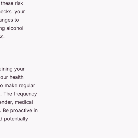
these risk
hecks, your
hanges to
ng alcohol
ss.
aining your
your health
 to make regular
e. The frequency
gender, medical
. Be proactive in
 potentially