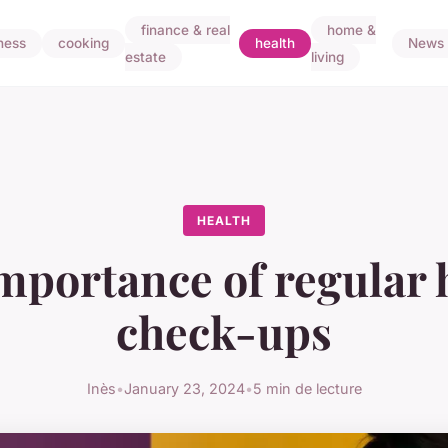
finance & real
home &
ness
cooking
health
News
estate
living
HEALTH
mportance of regular 
check-ups
Inès
•
January 23, 2024
•
5 min de lecture