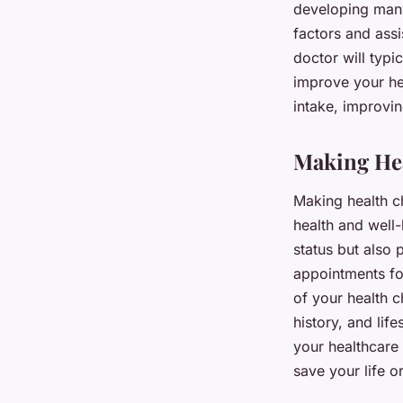
developing many 
factors and assi
doctor will typ
improve your he
intake, improvin
Making Hea
Making health ch
health and well-
status but also 
appointments for
of your health c
history, and lif
your healthcare
save your life o