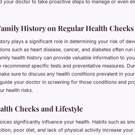
d your doctor to take proactive steps to manage or even el
Family History on Regular Health Checks
story plays a significant role in determining your risk of dev
ions such as heart disease, cancer, and diabetes often run i
mily health history can provide valuable information to you
o recommend specific tests and preventative measures. Dur
ake sure to discuss any health conditions prevalent in your 
 guide your doctor in screening for those conditions and pr
r health risks.
alth Checks and Lifestyle
hoices significantly influence your health. Habits such as s
ion, poor diet, and lack of physical activity increase your 