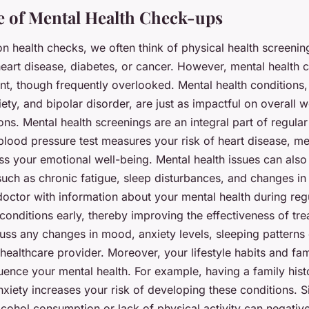
 of Mental Health Check-ups
 health checks, we often think of physical health screenin
heart disease, diabetes, or cancer. However, mental health 
ant, though frequently overlooked. Mental health conditions,
ety, and bipolar disorder, are just as impactful on overall w
ons. Mental health screenings are an integral part of regula
 blood pressure test measures your risk of heart disease, me
s your emotional well-being. Mental health issues can also
uch as chronic fatigue, sleep disturbances, and changes in 
doctor with information about your mental health during re
conditions early, thereby improving the effectiveness of trea
cuss any changes in mood, anxiety levels, sleeping patterns 
healthcare provider. Moreover, your lifestyle habits and fam
fluence your mental health. For example, having a family hist
xiety increases your risk of developing these conditions. Si
lcohol consumption or lack of physical activity can negativ