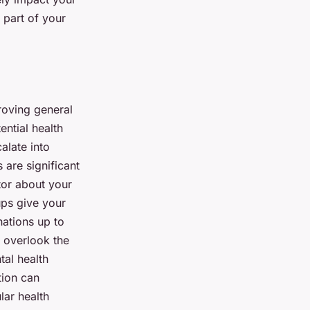
l part of your
proving general
ential health
alate into
 are significant
tor about your
ups give your
nations up to
t overlook the
tal health
tion can
lar health