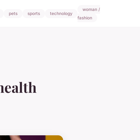
woman /
pets
sports
technology
fashion
health