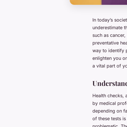
In today’s societ
underestimate th
such as cancer, 
preventative hea
way to identify 
enlighten you o
a vital part of y
Understand
Health checks, a
by medical profe
depending on fac
of these tests i
problematic. Th