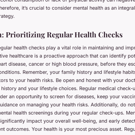
herefore, it’s crucial to consider mental health as an integra
rategy.
: Prioritizing Regular Health Checks
egular health checks play a vital role in maintaining and im
tive healthcare is a proactive approach that can identify pot
eart disease, cancer or high blood pressure, before they esc
onditions. Remember, your family history and lifestyle habits
tors to your health risks. Be open and honest with your doc
 history and your lifestyle choices. Regular medical check-
der an opportunity to screen for diseases, keep your vacci
uidance on managing your health risks. Additionally, do no
ental health screenings during your regular check-ups. Men
ignificantly impact your overall well-being, and early detec
nt outcomes. Your health is your most precious asset. Regu