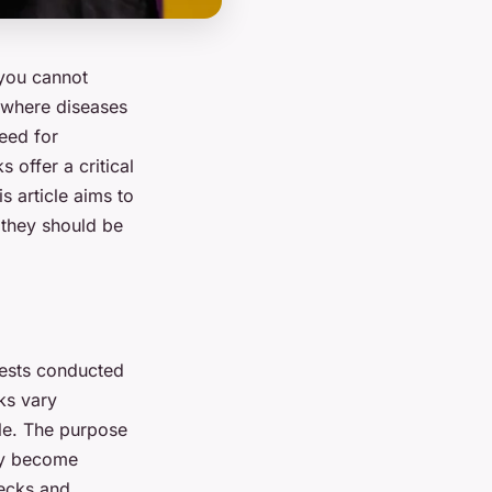
, you cannot
d where diseases
need for
 offer a critical
s article aims to
 they should be
 tests conducted
ks vary
yle. The purpose
hey become
ecks and