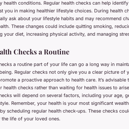
health conditions. Regular health checks can help identify 
st you in making healthier lifestyle choices. During health c
ically ask about your lifestyle habits and may recommend c
alth. These changes could include quitting smoking, reduci
g your diet, increasing physical activity, and managing stre
lth Checks a Routine
ecks a routine part of your life can go a long way in maint
being. Regular checks not only give you a clear picture of 
promote a proactive approach to health care. It’s advisable
 health checks rather than waiting for health issues to aris
hecks will depend on several factors, including your age, 
estyle. Remember, your health is your most significant wealth
 by scheduling regular health check-ups. These checks could
r the life of your loved ones.