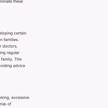
iminate these
eloping certain
n families.
r doctors,
ing regular
family. This
oviding advice
moking, excessive
risk of