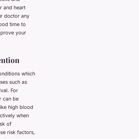
r and heart
ur doctor any
ood time to
mprove your
ention
conditions which
ases such as
val. For
r can be
like high blood
ectively when
sk of
se risk factors,