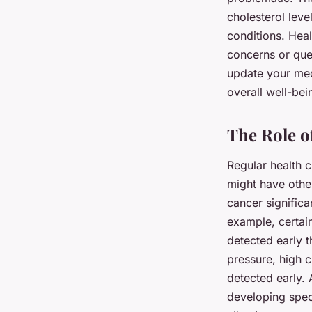
cholesterol leve
conditions. Heal
concerns or que
update your med
overall well-bei
The Role o
Regular health c
might have other
cancer significa
example, certain
detected early t
pressure, high 
detected early. 
developing speci