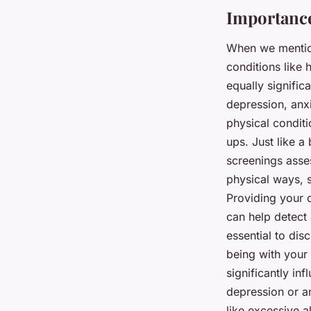
Importance
When we mention
conditions like 
equally signific
depression, anxi
physical conditi
ups. Just like a
screenings asses
physical ways, s
Providing your 
can help detect 
essential to dis
being with your 
significantly in
depression or an
like excessive a