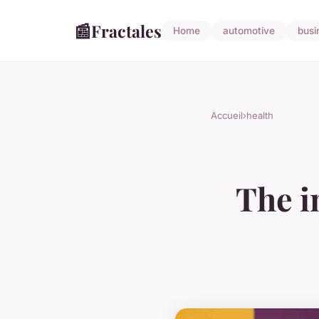
📰
Fractales
Home
automotive
busi
Accueil
›
health
The i