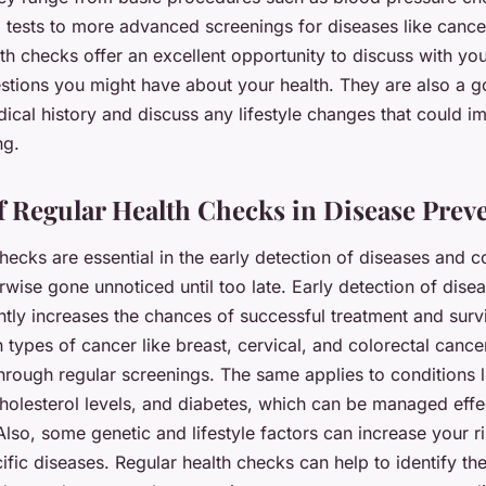
l tests to more advanced screenings for diseases like cance
th checks offer an excellent opportunity to discuss with yo
stions you might have about your health. They are also a g
ical history and discuss any lifestyle changes that could i
ng.
f Regular Health Checks in Disease Prev
hecks are essential in the early detection of diseases and 
wise gone unnoticed until too late. Early detection of dise
ntly increases the chances of successful treatment and survi
 types of cancer like breast, cervical, and colorectal cance
hrough regular screenings. The same applies to conditions 
cholesterol levels, and diabetes, which can be managed eff
Also, some genetic and lifestyle factors can increase your ri
fic diseases. Regular health checks can help to identify the