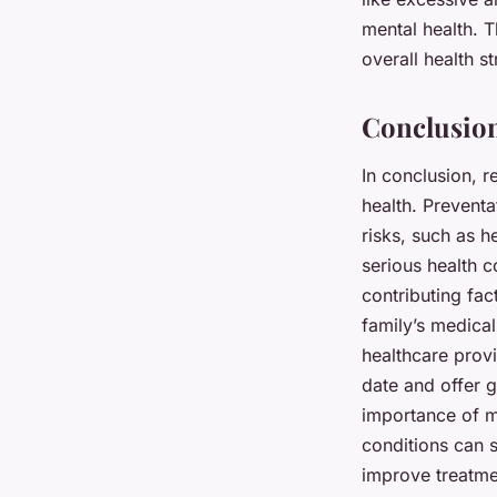
mental health. T
overall health st
Conclusion
In conclusion, r
health. Preventa
risks, such as h
serious health c
contributing fac
family’s medical
healthcare provi
date and offer g
importance of m
conditions can s
improve treatme