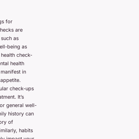
gs for
checks are
 such as
ell-being as
r health check-
ntal health
 manifest in
appetite.
gular check-ups
tment. It’s
or general well-
ily history can
ory of
milarly, habits
ely impact your