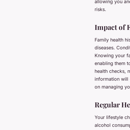
allowing you an
risks.
Impact of 
Family health hi
diseases. Condit
Knowing your fa
enabling them t
health checks, m
information will
on managing you
Regular He
Your lifestyle c
alcohol consumpt