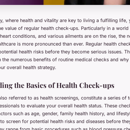
y, where health and vitality are key to living a fulfilling life
e value of regular health check-ups. Particularly in a worl
heart conditions, and various ailments are on the rise, the 
lthcare is more pronounced than ever. Regular health checks
potential health risks before they become serious issues. Thi
n the numerous benefits of routine medical checks and why
our overall health strategy.
ing the Basics of Health Check-ups
lso referred to as health screenings, constitute a series of
ssionals to evaluate your overall health status. These chec
tors such as age, gender, family health history, and lifest
s to screen for potential health risks and diseases before t
ey range from basic procedures such as blood pressure ch