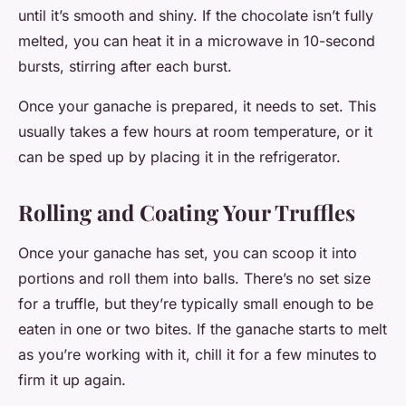
until it’s smooth and shiny. If the chocolate isn’t fully
melted, you can heat it in a microwave in 10-second
bursts, stirring after each burst.
Once your ganache is prepared, it needs to set. This
usually takes a few hours at room temperature, or it
can be sped up by placing it in the refrigerator.
Rolling and Coating Your Truffles
Once your ganache has set, you can scoop it into
portions and roll them into balls. There’s no set size
for a truffle, but they’re typically small enough to be
eaten in one or two bites. If the ganache starts to melt
as you’re working with it, chill it for a few minutes to
firm it up again.