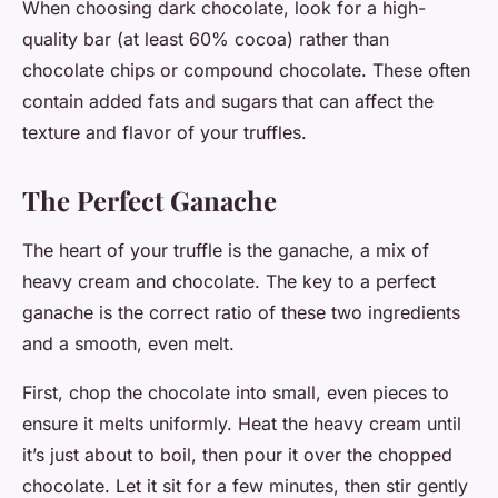
When choosing dark chocolate, look for a high-
quality bar (at least 60% cocoa) rather than
chocolate chips or compound chocolate. These often
contain added fats and sugars that can affect the
texture and flavor of your truffles.
The Perfect Ganache
The heart of your truffle is the ganache, a mix of
heavy cream and chocolate. The key to a perfect
ganache is the correct ratio of these two ingredients
and a smooth, even melt.
First, chop the chocolate into small, even pieces to
ensure it melts uniformly. Heat the heavy cream until
it’s just about to boil, then pour it over the chopped
chocolate. Let it sit for a few minutes, then stir gently