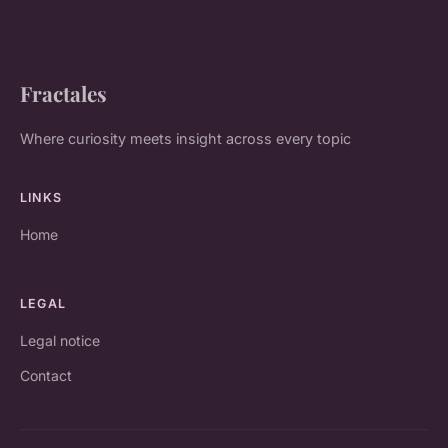
Fractales
Where curiosity meets insight across every topic
LINKS
Home
LEGAL
Legal notice
Contact