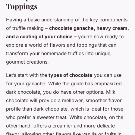
Toppings
Having a basic understanding of the key components
of truffle making –
chocolate ganache, heavy cream,
and a coating of your choice
– you’re now ready to
explore a world of flavors and toppings that can
transform your homemade truffles into unique,
gourmet creations.
Let’s start with the
types of chocolate
you can use
for your ganache. While the guide has emphasized
dark chocolate, you do have other options. Milk
chocolate will provide a mellower, smoother flavor
profile than dark chocolate, which is ideal for those
who prefer a sweeter treat. White chocolate, on the
other hand, offers a creamier and more delicate
flavor, allowing other flavors like vanilla or fruits in