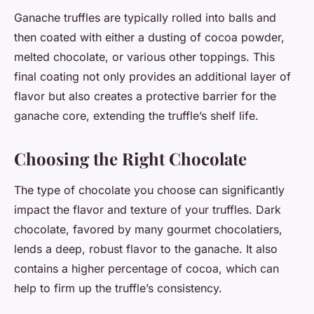
Ganache truffles are typically rolled into balls and
then coated with either a dusting of cocoa powder,
melted chocolate, or various other toppings. This
final coating not only provides an additional layer of
flavor but also creates a protective barrier for the
ganache core, extending the truffle’s shelf life.
Choosing the Right Chocolate
The type of chocolate you choose can significantly
impact the flavor and texture of your truffles. Dark
chocolate, favored by many gourmet chocolatiers,
lends a deep, robust flavor to the ganache. It also
contains a higher percentage of cocoa, which can
help to firm up the truffle’s consistency.