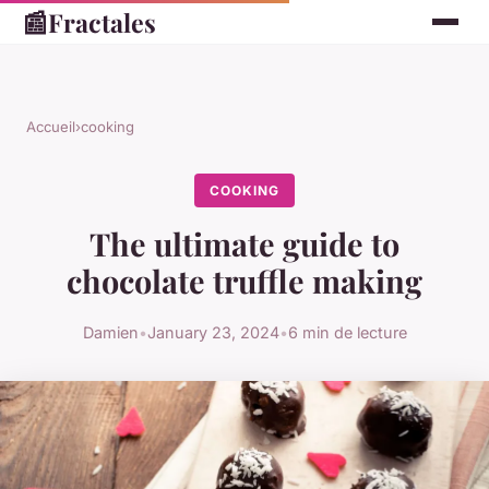
📰
Fractales
Accueil
›
cooking
COOKING
The ultimate guide to
chocolate truffle making
Damien
•
January 23, 2024
•
6 min de lecture