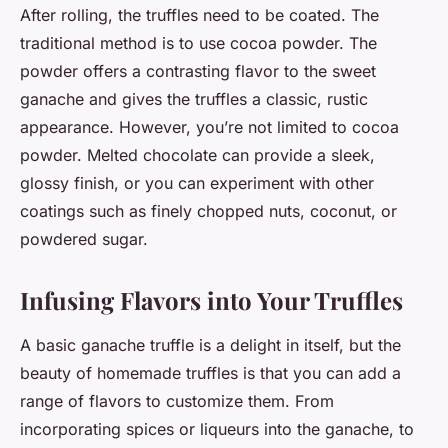
After rolling, the truffles need to be coated. The
traditional method is to use cocoa powder. The
powder offers a contrasting flavor to the sweet
ganache and gives the truffles a classic, rustic
appearance. However, you’re not limited to cocoa
powder. Melted chocolate can provide a sleek,
glossy finish, or you can experiment with other
coatings such as finely chopped nuts, coconut, or
powdered sugar.
Infusing Flavors into Your Truffles
A basic ganache truffle is a delight in itself, but the
beauty of homemade truffles is that you can add a
range of flavors to customize them. From
incorporating spices or liqueurs into the ganache, to