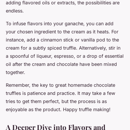
adding flavored oils or extracts, the possibilities are
endless.
To infuse flavors into your ganache, you can add
your chosen ingredient to the cream as it heats. For
instance, add a cinnamon stick or vanilla pod to the
cream for a subtly spiced truffle. Alternatively, stir in
a spoonful of liqueur, espresso, or a drop of essential
oil after the cream and chocolate have been mixed
together.
Remember, the key to great homemade chocolate
truffles is patience and practice. It may take a few
tries to get them perfect, but the process is as
enjoyable as the product. Happy truffle making!
A Deeper Dive into Flavors and