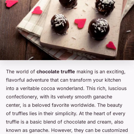
The world of
chocolate truffle
making is an exciting,
flavorful adventure that can transform your kitchen
into a veritable cocoa wonderland. This rich, luscious
confectionery, with its velvety smooth ganache
center, is a beloved favorite worldwide. The beauty
of truffles lies in their simplicity. At the heart of every
truffle is a basic blend of chocolate and cream, also
known as ganache. However, they can be customized