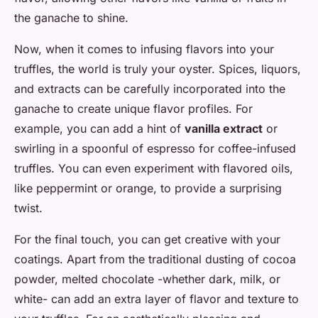
the ganache to shine.
Now, when it comes to infusing flavors into your
truffles, the world is truly your oyster. Spices, liquors,
and extracts can be carefully incorporated into the
ganache to create unique flavor profiles. For
example, you can add a hint of
vanilla extract
or
swirling in a spoonful of espresso for coffee-infused
truffles. You can even experiment with flavored oils,
like peppermint or orange, to provide a surprising
twist.
For the final touch, you can get creative with your
coatings. Apart from the traditional dusting of cocoa
powder, melted chocolate -whether dark, milk, or
white- can add an extra layer of flavor and texture to