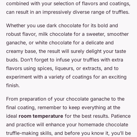
combined with your selection of flavors and coatings,
can result in an impressively diverse range of truffles.
Whether you use dark chocolate for its bold and
robust flavor, milk chocolate for a sweeter, smoother
ganache, or white chocolate for a delicate and
creamy base, the result will surely delight your taste
buds. Don’t forget to infuse your truffles with extra
flavors using spices, liqueurs, or extracts, and to
experiment with a variety of coatings for an exciting
finish.
From preparation of your chocolate ganache to the
final coating, remember to keep everything at the
ideal
room temperature
for the best results. Patience
and practice will enhance your homemade chocolate
truffle-making skills, and before you know it, you’ll be