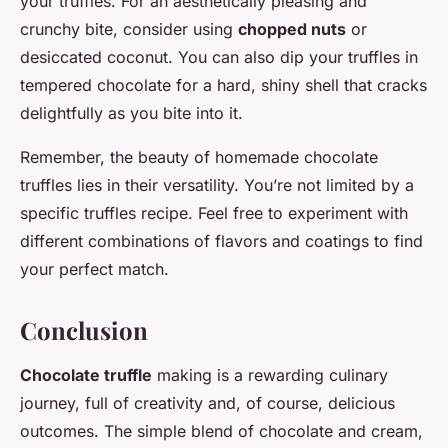
your truffles. For an aesthetically pleasing and
crunchy bite, consider using
chopped nuts
or
desiccated coconut. You can also dip your truffles in
tempered chocolate for a hard, shiny shell that cracks
delightfully as you bite into it.
Remember, the beauty of homemade chocolate
truffles lies in their versatility. You’re not limited by a
specific truffles recipe. Feel free to experiment with
different combinations of flavors and coatings to find
your perfect match.
Conclusion
Chocolate truffle
making is a rewarding culinary
journey, full of creativity and, of course, delicious
outcomes. The simple blend of chocolate and cream,