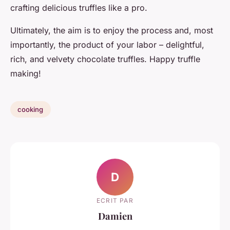
crafting delicious truffles like a pro.
Ultimately, the aim is to enjoy the process and, most
importantly, the product of your labor – delightful,
rich, and velvety chocolate truffles. Happy truffle
making!
cooking
D
ECRIT PAR
Damien