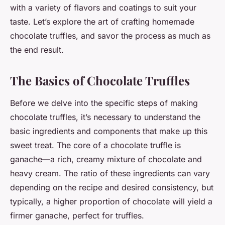
with a variety of flavors and coatings to suit your
taste. Let’s explore the art of crafting homemade
chocolate truffles, and savor the process as much as
the end result.
The Basics of Chocolate Truffles
Before we delve into the specific steps of making
chocolate truffles, it’s necessary to understand the
basic ingredients and components that make up this
sweet treat. The core of a chocolate truffle is
ganache—a rich, creamy mixture of chocolate and
heavy cream. The ratio of these ingredients can vary
depending on the recipe and desired consistency, but
typically, a higher proportion of chocolate will yield a
firmer ganache, perfect for truffles.