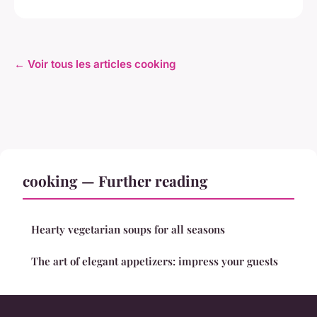
← Voir tous les articles cooking
cooking — Further reading
Hearty vegetarian soups for all seasons
The art of elegant appetizers: impress your guests